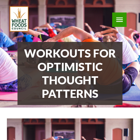
WORKOUTS FOR
OPTIMISTIC
THOUGHT
PATTERNS