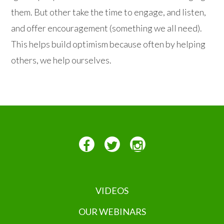
them. But other take the time to engage, and listen,
and offer encouragement (something we all need).
This helps build optimism because often by helping
others, we help ourselves.
VIDEOS
OUR WEBINARS