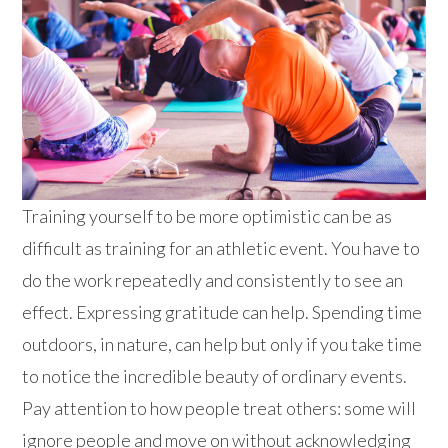
Training yourself to be more optimistic can be as
difficult as training for an athletic event. You have to
do the work repeatedly and consistently to see an
effect. Expressing gratitude can help. Spending time
outdoors, in nature, can help but only if you take time
to notice the incredible beauty of ordinary events.
Pay attention to how people treat others: some will
ignore people and move on without acknowledging