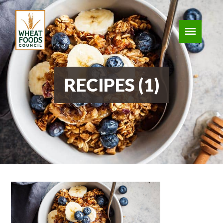
RECIPES (1)