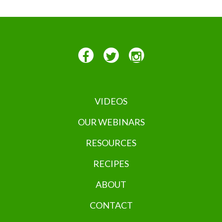
VIDEOS
OUR WEBINARS
RESOURCES
RECIPES
ABOUT
CONTACT