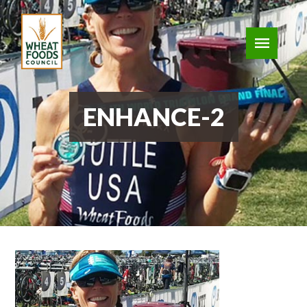
ENHANCE-2