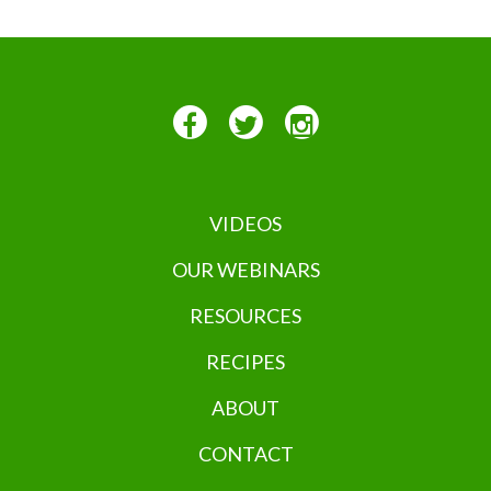
VIDEOS
OUR WEBINARS
RESOURCES
RECIPES
ABOUT
CONTACT