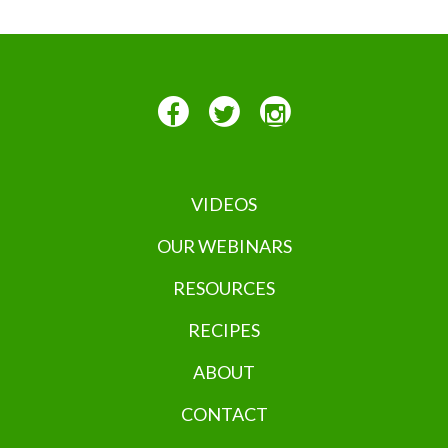
VIDEOS
OUR WEBINARS
RESOURCES
RECIPES
ABOUT
CONTACT