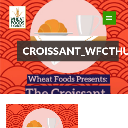
CROISSANT_WFCTH