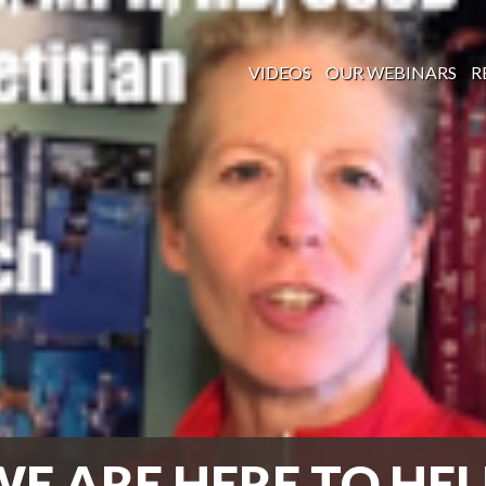
VIDEOS
OUR WEBINARS
R
WE ARE HERE TO HEL