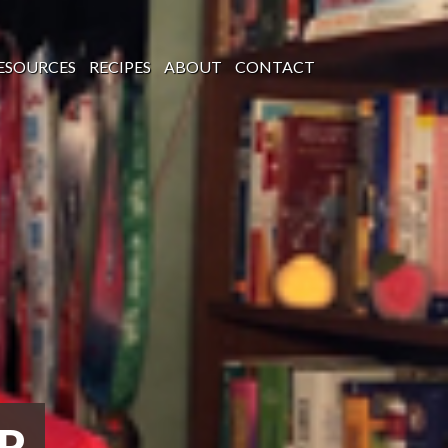
ESOURCES
RECIPES
ABOUT
CONTACT
P