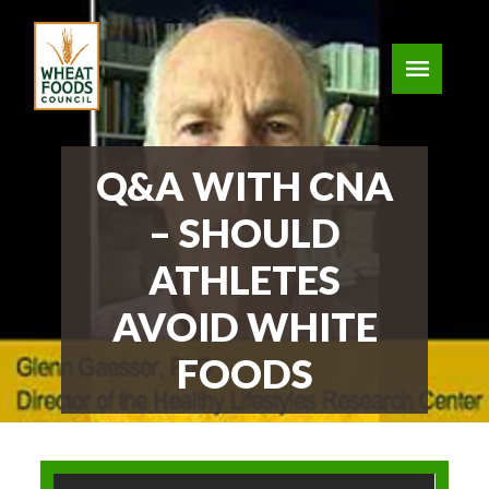
Q&A WITH CNA
– SHOULD
ATHLETES
AVOID WHITE
FOODS