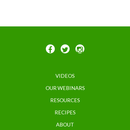
VIDEOS
OUR WEBINARS
RESOURCES
RECIPES
ABOUT