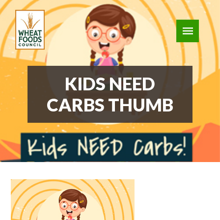
KIDS NEED
CARBS THUMB