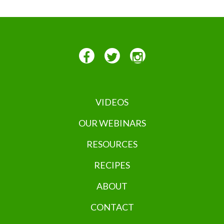
VIDEOS
OUR WEBINARS
RESOURCES
RECIPES
ABOUT
CONTACT