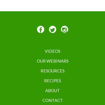
VIDEOS
OUR WEBINARS
RESOURCES
RECIPES
ABOUT
CONTACT