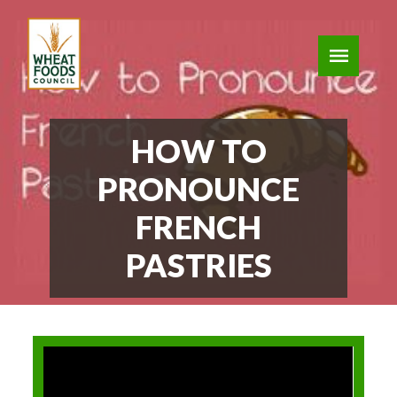
HOW TO
PRONOUNCE
FRENCH
PASTRIES