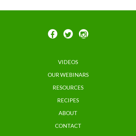
VIDEOS
OUR WEBINARS
RESOURCES
RECIPES
ABOUT
CONTACT