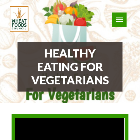
HEALTHY
EATING FOR
VEGETARIANS