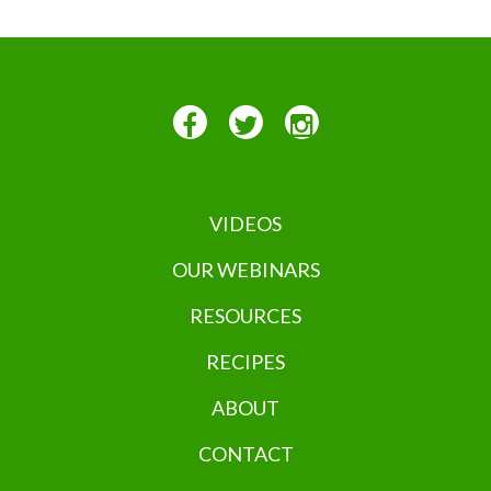
VIDEOS
OUR WEBINARS
RESOURCES
RECIPES
ABOUT
CONTACT