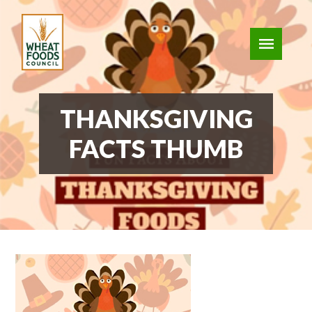
THANKSGIVING
FACTS THUMB