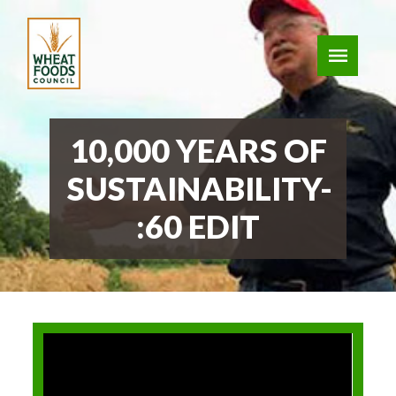
10,000 YEARS OF
SUSTAINABILITY-
:60 EDIT