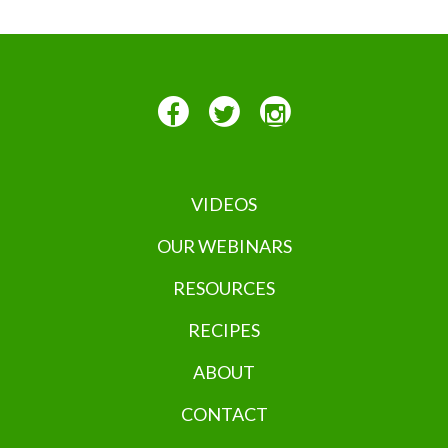
VIDEOS
OUR WEBINARS
RESOURCES
RECIPES
ABOUT
CONTACT