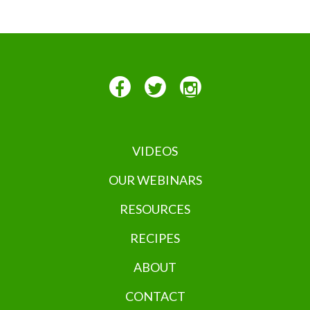
VIDEOS
OUR WEBINARS
RESOURCES
RECIPES
ABOUT
CONTACT