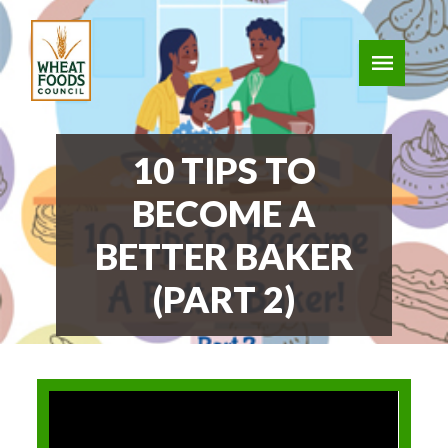
10 TIPS TO
BECOME A
BETTER BAKER
(PART 2)