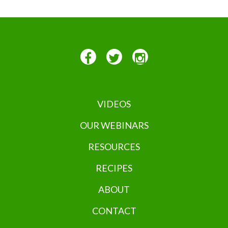
VIDEOS
OUR WEBINARS
RESOURCES
RECIPES
ABOUT
CONTACT