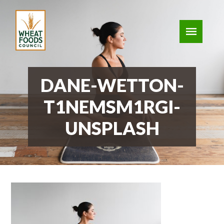
DANE-WETTON-
T1NEMSM1RGI-
UNSPLASH