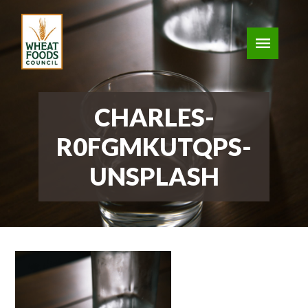
CHARLES-
R0FGMKUTQPS-
UNSPLASH