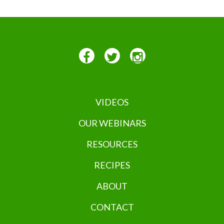
VIDEOS
OUR WEBINARS
RESOURCES
RECIPES
ABOUT
CONTACT