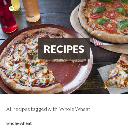
RECIPES
All recipes tagged with: Whole Wheat
whole-wheat