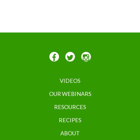
VIDEOS
OUR WEBINARS
RESOURCES
RECIPES
ABOUT