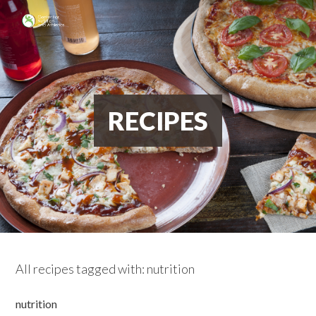
RECIPES
All recipes tagged with: nutrition
nutrition