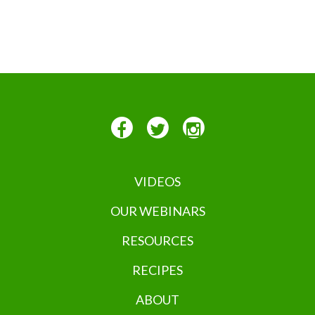
VIDEOS
OUR WEBINARS
RESOURCES
RECIPES
ABOUT