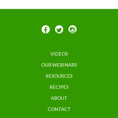
VIDEOS
OUR WEBINARS
RESOURCES
RECIPES
ABOUT
CONTACT