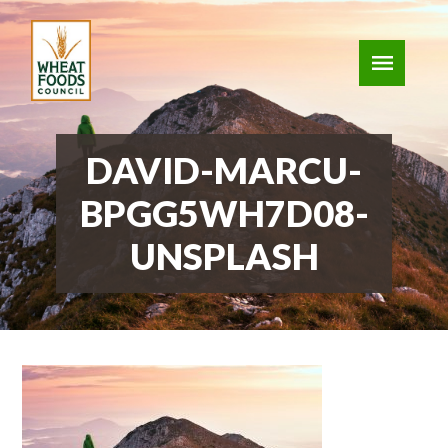
DAVID-MARCU-
BPGG5WH7D08-
UNSPLASH