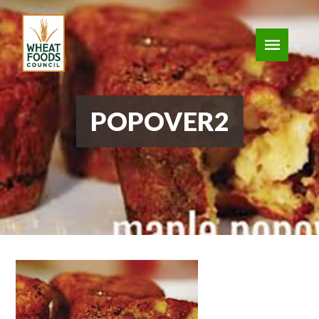
POPOVER2