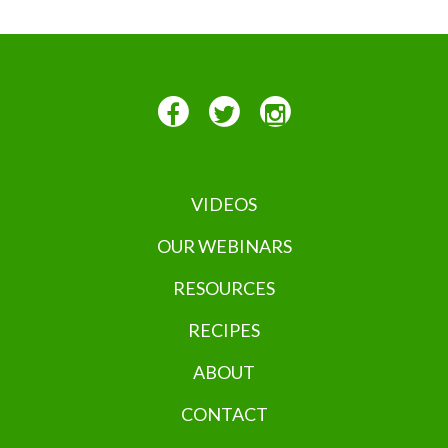
VIDEOS
OUR WEBINARS
RESOURCES
RECIPES
ABOUT
CONTACT