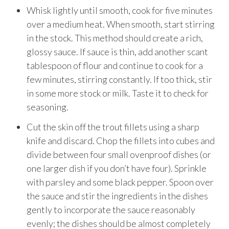
Whisk lightly until smooth, cook for five minutes
over a medium heat. When smooth, start stirring
in the stock. This method should create a rich,
glossy sauce. If sauce is thin, add another scant
tablespoon of flour and continue to cook for a
few minutes, stirring constantly. If too thick, stir
in some more stock or milk. Taste it to check for
seasoning.
Cut the skin off the trout fillets using a sharp
knife and discard. Chop the fillets into cubes and
divide between four small ovenproof dishes (or
one larger dish if you don’t have four). Sprinkle
with parsley and some black pepper. Spoon over
the sauce and stir the ingredients in the dishes
gently to incorporate the sauce reasonably
evenly; the dishes should be almost completely