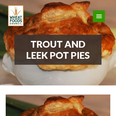
TROUT AND
LEEK POT PIES