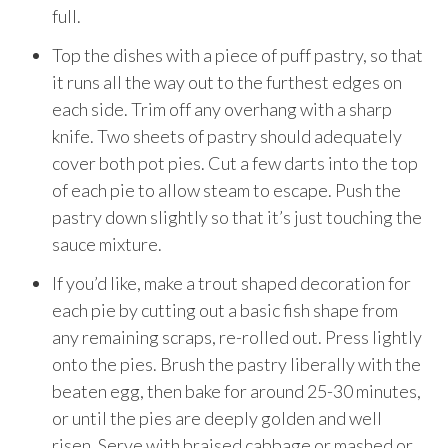
full.
Top the dishes with a piece of puff pastry, so that
it runs all the way out to the furthest edges on
each side. Trim off any overhang with a sharp
knife. Two sheets of pastry should adequately
cover both pot pies. Cut a few darts into the top
of each pie to allow steam to escape. Push the
pastry down slightly so that it’s just touching the
sauce mixture.
If you’d like, make a trout shaped decoration for
each pie by cutting out a basic fish shape from
any remaining scraps, re-rolled out. Press lightly
onto the pies. Brush the pastry liberally with the
beaten egg, then bake for around 25-30 minutes,
or until the pies are deeply golden and well
risen. Serve with braised cabbage or mashed or