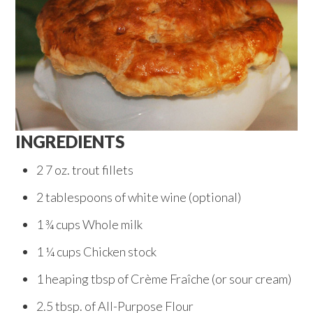
INGREDIENTS
2 7 oz. trout fillets
2 tablespoons of white wine (optional)
1 ¾ cups Whole milk
1 ¼ cups Chicken stock
1 heaping tbsp of Crème Fraîche (or sour cream)
2.5 tbsp. of All-Purpose Flour