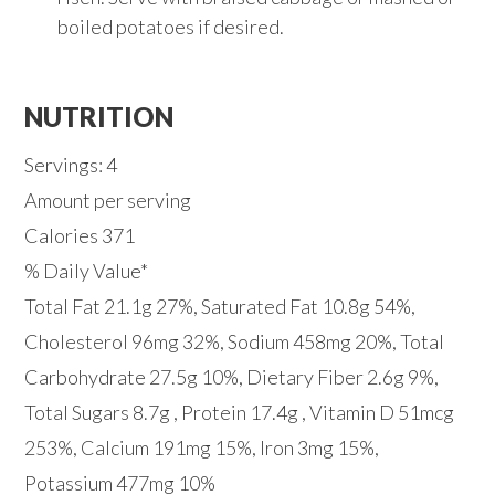
boiled potatoes if desired.
NUTRITION
Servings: 4
Amount per serving
Calories 371
% Daily Value*
Total Fat 21.1g 27%, Saturated Fat 10.8g 54%,
Cholesterol 96mg 32%, Sodium 458mg 20%, Total
Carbohydrate 27.5g 10%, Dietary Fiber 2.6g 9%,
Total Sugars 8.7g , Protein 17.4g , Vitamin D 51mcg
253%, Calcium 191mg 15%, Iron 3mg 15%,
Potassium 477mg 10%