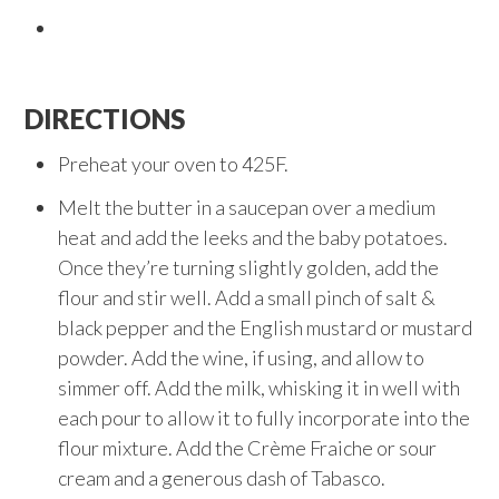
DIRECTIONS
Preheat your oven to 425F.
Melt the butter in a saucepan over a medium
heat and add the leeks and the baby potatoes.
Once they’re turning slightly golden, add the
flour and stir well. Add a small pinch of salt &
black pepper and the English mustard or mustard
powder. Add the wine, if using, and allow to
simmer off. Add the milk, whisking it in well with
each pour to allow it to fully incorporate into the
flour mixture. Add the Crème Fraiche or sour
cream and a generous dash of Tabasco.