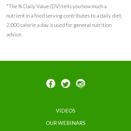
*The % Daily Value (DV) tells you how much a
nutrient in a food serving contributes to a daily diet.
2,000 calorie a day is used for general nutrition
advice.
VIDEOS
OUR WEBINARS