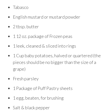
Tabasco
English mustard or mustard powder
2 tbsp. butter
1 12 oz. package of Frozen peas
1 leek, cleaned & sliced into rings
1 Cup baby potatoes, halved or quartered (the
pieces should be no bigger than the size of a
grape)
Fresh parsley
1 Package of Puff Pastry sheets
1 egg, beaten, for brushing
Salt & black pepper