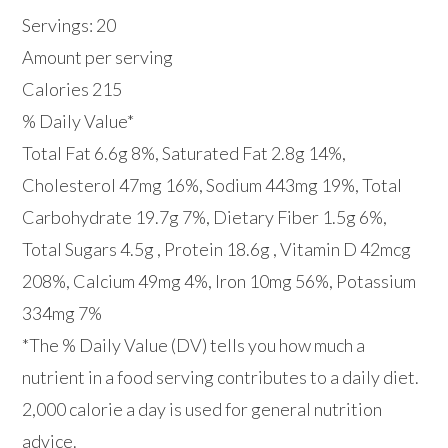
Servings: 20
Amount per serving
Calories 215
% Daily Value*
Total Fat 6.6g 8%, Saturated Fat 2.8g 14%,
Cholesterol 47mg 16%, Sodium 443mg 19%, Total
Carbohydrate 19.7g 7%, Dietary Fiber 1.5g 6%,
Total Sugars 4.5g , Protein 18.6g , Vitamin D 42mcg
208%, Calcium 49mg 4%, Iron 10mg 56%, Potassium
334mg 7%
*The % Daily Value (DV) tells you how much a
nutrient in a food serving contributes to a daily diet.
2,000 calorie a day is used for general nutrition
advice.