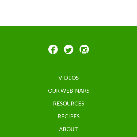
VIDEOS
OUR WEBINARS
RESOURCES
RECIPES
ABOUT