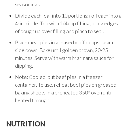
seasonings.
Divide each loaf into 10 portions; roll each into a
4-in. circle. Top with 1/4 cup filling; bring edges
of dough up over filling and pinch to seal.
Place meat pies in greased muffin cups, seam
side down. Bake until golden brown, 20-25
minutes. Serve with warm Marinara sauce for
dipping.
Note: Cooled, put beef pies in a freezer
container. To use, reheat beef pies on greased
baking sheets in a preheated 350° oven until
heated through.
NUTRITION