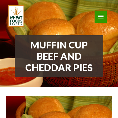
MUFFIN CUP
BEEF AND
CHEDDAR PIES