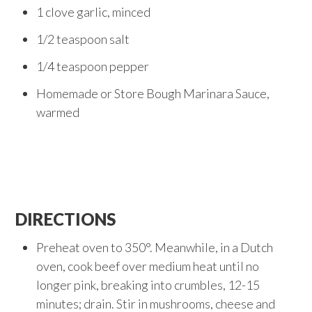
1 clove garlic, minced
1/2 teaspoon salt
1/4 teaspoon pepper
Homemade or Store Bough Marinara Sauce,
warmed
DIRECTIONS
Preheat oven to 350°. Meanwhile, in a Dutch
oven, cook beef over medium heat until no
longer pink, breaking into crumbles, 12-15
minutes; drain. Stir in mushrooms, cheese and