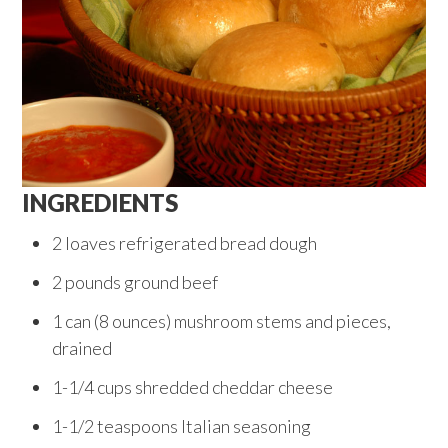
INGREDIENTS
2 loaves refrigerated bread dough
2 pounds ground beef
1 can (8 ounces) mushroom stems and pieces,
drained
1-1/4 cups shredded cheddar cheese
1-1/2 teaspoons Italian seasoning