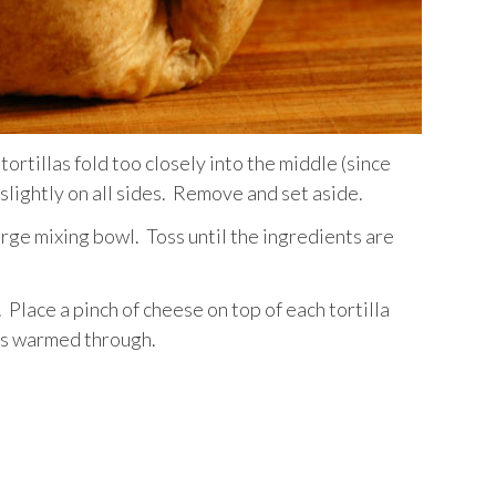
 tortillas fold too closely into the middle (since
 slightly on all sides. Remove and set aside.
large mixing bowl. Toss until the ingredients are
m. Place a pinch of cheese on top of each tortilla
 is warmed through.