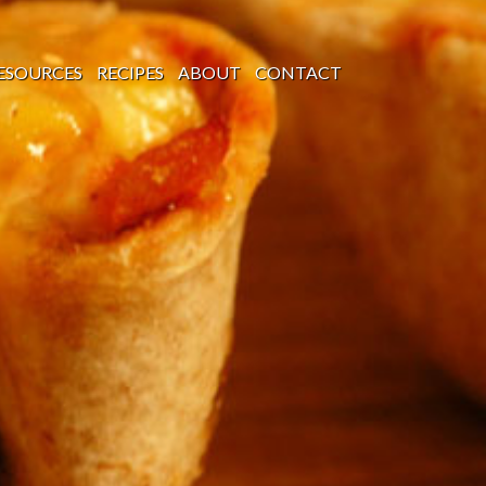
ESOURCES
RECIPES
ABOUT
CONTACT