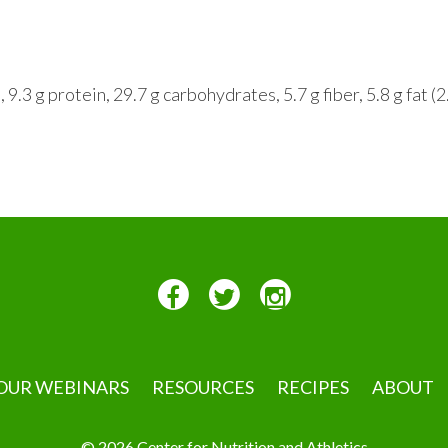
.3 g protein, 29.7 g carbohydrates, 5.7 g fiber, 5.8 g fat (2
OUR WEBINARS
RESOURCES
RECIPES
ABOUT
© 2026 Center for Nutrition and Athletics