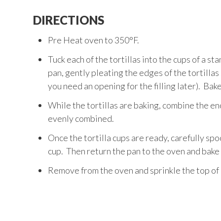
DIRECTIONS
Pre Heat oven to 350°F.
Tuck each of the tortillas into the cups of a st
pan, gently pleating the edges of the tortillas s
you need an opening for the filling later). Bak
While the tortillas are baking, combine the enc
evenly combined.
Once the tortilla cups are ready, carefully spoon
cup. Then return the pan to the oven and bake f
Remove from the oven and sprinkle the top of