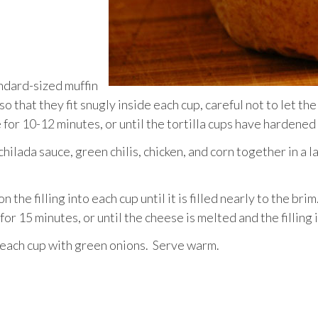
andard-sized muffin
o that they fit snugly inside each cup, careful not to let the
e for 10-12 minutes, or until the tortilla cups have hardened
hilada sauce, green chilis, chicken, and corn together in a 
 the filling into each cup until it is filled nearly to the bri
or 15 minutes, or until the cheese is melted and the filling
 each cup with green onions. Serve warm.