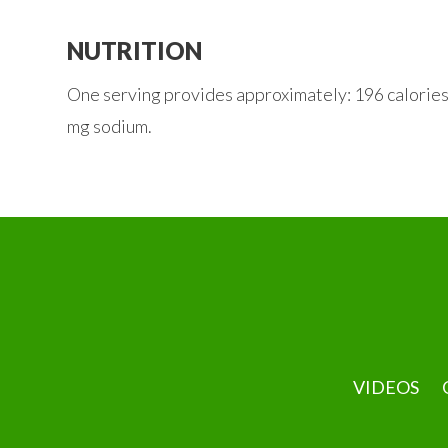
NUTRITION
One serving provides approximately: 196 calories, 9
mg sodium.
VIDEOS