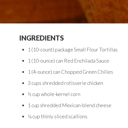
INGREDIENTS
1 (10-count) package Small Flour Tortillas
1 (10-ounce) can Red Enchilada Sauce
1 (4-ounce) can Chopped Green Chilies
3 cups shredded rotisserie chicken
½ cup whole-kernel corn
1 cup shredded Mexican-blend cheese
¼ cup thinly sliced scallions