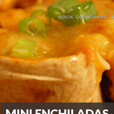
VIDEOS
OUR WEBINARS
R
MINI ENCHILADAS