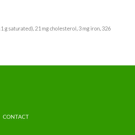
.1 g saturated), 21 mg cholesterol, 3 mg iron, 326
CONTACT