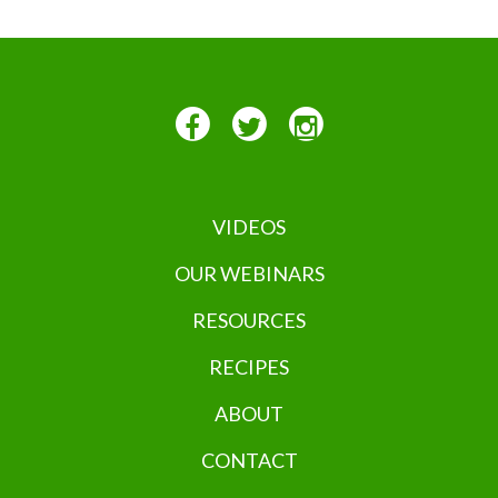
VIDEOS
OUR WEBINARS
RESOURCES
RECIPES
ABOUT
CONTACT