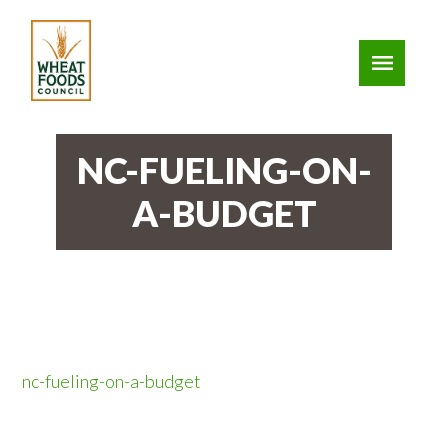
NC-FUELING-ON-
A-BUDGET
nc-fueling-on-a-budget