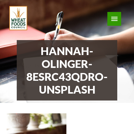
HANNAH-
OLINGER-
8ESRC43QDRO-
UNSPLASH