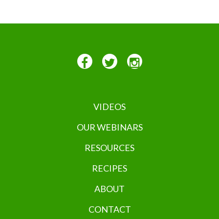
VIDEOS
OUR WEBINARS
RESOURCES
RECIPES
ABOUT
CONTACT