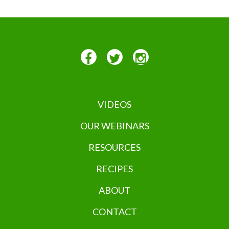
VIDEOS
OUR WEBINARS
RESOURCES
RECIPES
ABOUT
CONTACT