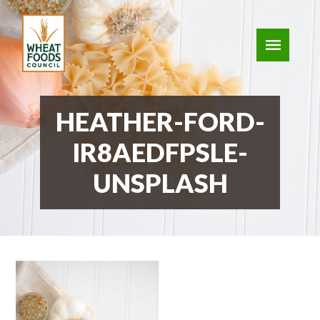
HEATHER-FORD-
IR8AEDFPSLE-
UNSPLASH