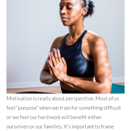
Motivation is really about perspective. Most of us
feel “purpose” when we train for something difficult
or we feel our hard work will benefit either
ourselves or our famili
es. It’s important to frame