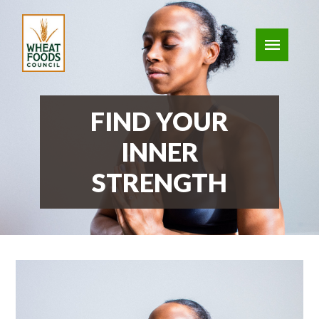
FIND YOUR
INNER
STRENGTH