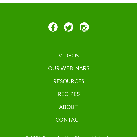
VIDEOS
OUR WEBINARS
RESOURCES
RECIPES
ABOUT
CONTACT