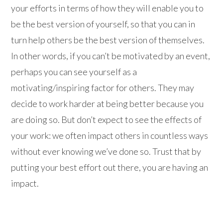
your efforts in terms of how they will enable you to
be the best version of yourself, so that you can in
turn help others be the best version of themselves.
In other words, if you can’t be motivated by an event,
perhaps you can see yourself as a
motivating/inspiring factor for others. They may
decide to work harder at being better because you
are doing so. But don’t expect to see the effects of
your work: we often impact others in countless ways
without ever knowing we’ve done so. Trust that by
putting your best effort out there, you are having an
impact.