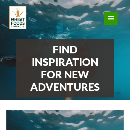
FIND
INSPIRATION
FOR NEW
ADVENTURES