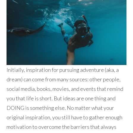
Initially, inspiration for pursuing adventure (aka, a
dream) can come from many sources: other people,
social media, books, movies, and events that remind
you that life is short. But ideas are one thing and
DOING is something else. No matter what your
original inspiration, you still have to gather enough
motivation to overcome the barriers that always