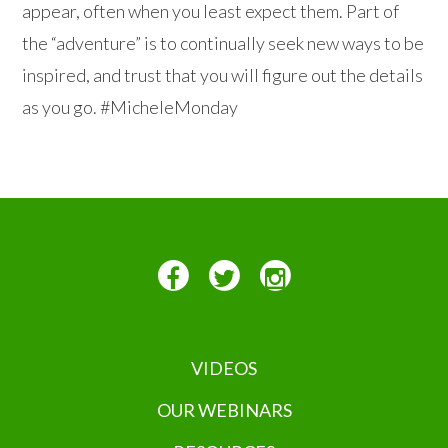
appear, often when you least expect them. Part of
the “adventure” is to continually seek new ways to be
inspired, and trust that you will figure out the details
as you go. #MicheleMonday
VIDEOS
OUR WEBINARS