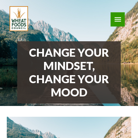
CHANGE YOUR
MINDSET,
CHANGE YOUR
MOOD