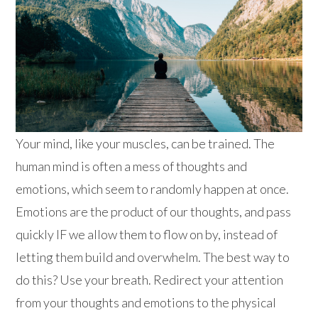
Your mind, like your muscles, can be trained. The
human mind is often a mess of thoughts and
emotions, which seem to randomly happen at once.
Emotions are the product of our thoughts, and pass
quickly IF we allow them to flow on by, instead of
letting them build and overwhelm. The best way to
do this? Use your breath. Redirect your attention
from your thoughts and emotions to the physical