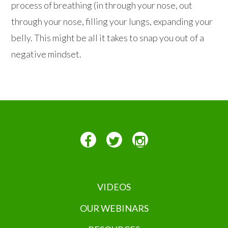
process of breathing (in through your nose, out
through your nose, filling your lungs, expanding your
belly. This might be all it takes to snap you out of a
negative mindset.
VIDEOS
OUR WEBINARS