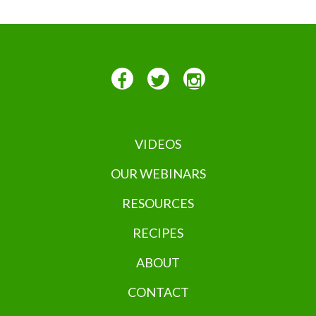
VIDEOS
OUR WEBINARS
RESOURCES
RECIPES
ABOUT
CONTACT