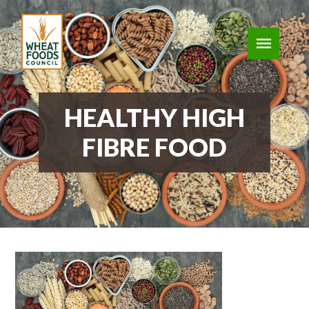
HEALTHY HIGH
FIBRE FOOD