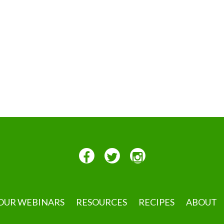
OUR WEBINARS
RESOURCES
RECIPES
ABOUT