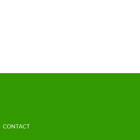
CONTACT