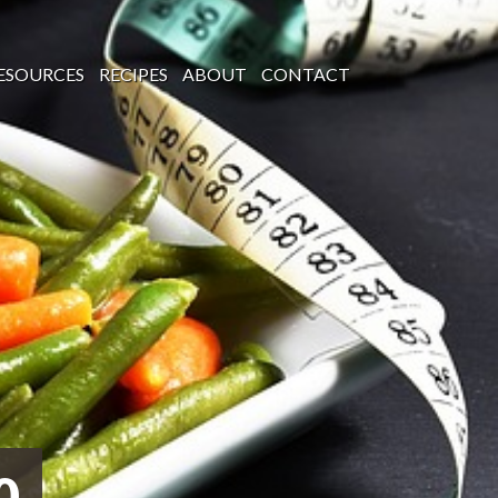
ESOURCES
RECIPES
ABOUT
CONTACT
0