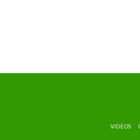
VIDEOS