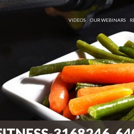
VIDEOS
OUR WEBINARS
R
FITNESS-3168246_64