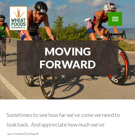
MOVING
FORWARD
Sometimes to see how far we’ve come we need to
look back. And appreciate how much we’ve
accomplished.