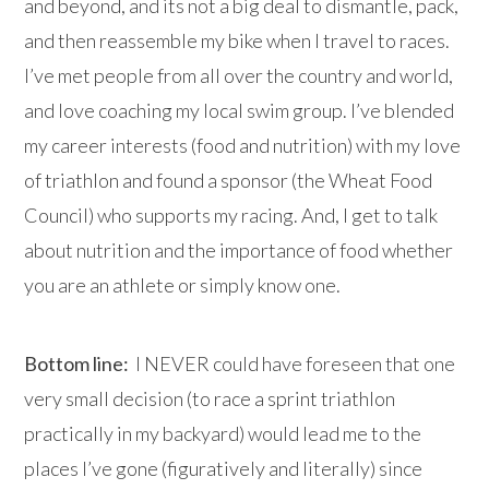
and beyond, and its not a big deal to dismantle, pack,
and then reassemble my bike when I travel to races.
I’ve met people from all over the country and world,
and love coaching my local swim group. I’ve blended
my career interests (food and nutrition) with my love
of triathlon and found a sponsor (the Wheat Food
Council) who supports my racing. And, I get to talk
about nutrition and the importance of food whether
you are an athlete or simply know one.
Bottom line:
I NEVER could have foreseen that one
very small decision (to race a sprint triathlon
practically in my backyard) would lead me to the
places I’ve gone (figuratively and literally) since