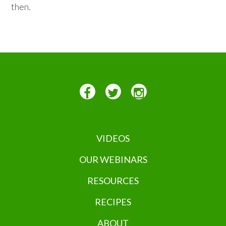
then.
VIDEOS
OUR WEBINARS
RESOURCES
RECIPES
ABOUT