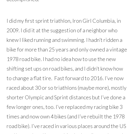
I did my first sprint triathlon, Iron Girl Columbia, in
2009. I did it at the suggestion of a neighbor who
knew I liked running and swimming. I hadn’t ridden a
bike for more than 25 years and only owned a vintage
1978 road bike. I had no idea how to use the new
shifting set ups on road bikes, and I didn’t know how
to change a flat tire. Fast forward to 2016. I’ve now
raced about 30 or so triathlons (maybe more), mostly
shorter Olympic and Sprint distances but I’ve done a
few longer ones, too. I’ve replaced my racing bike 3
times and now own 4 bikes (and I’ve rebuilt the 1978
road bike). I’ve raced in various places around the US