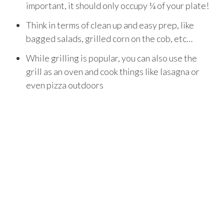
important, it should only occupy ¼ of your plate!
Think in terms of clean up and easy prep, like
bagged salads, grilled corn on the cob, etc…
While grilling is popular, you can also use the
grill as an oven and cook things like lasagna or
even pizza outdoors