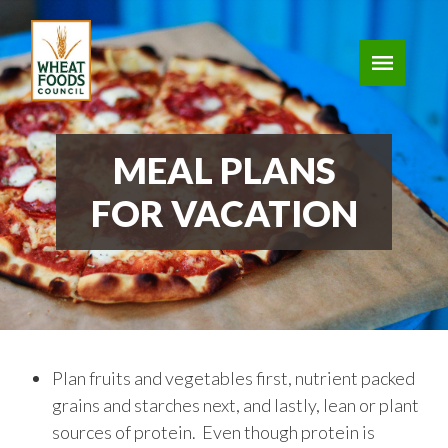
MEAL PLANS
FOR VACATION
Plan fruits and vegetables first, nutrient packed
grains and starches next, and lastly, lean or plant
sources of protein. Even though protein is