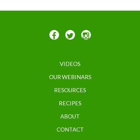
VIDEOS
OUR WEBINARS
RESOURCES
RECIPES
ABOUT
CONTACT