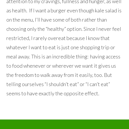
attention to my cravings, fullness and hunger, as well
as health. If I want a burger even though kale salad is
on the menu, I’ll have some of both rather than
choosing only the “healthy” option. Since I never feel
restricted, I rarely overeat because I know that
whatever I want to eat is just one shopping trip or
meal away. This is an incredible thing: having access
to food whenever or wherever we want it gives us
the freedom to walk away from it easily, too. But
telling ourselves “I shouldn’t eat” or “I can’t eat”
seems to have exactly the opposite effect.