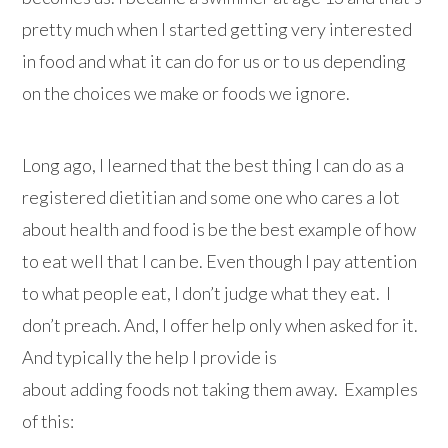
pretty much when I started getting very interested
in food and what it can do for us or to us depending
on the choices we make or foods we ignore.
Long ago, I learned that the best thing I can do as a
registered dietitian and some one who cares a lot
about health and food is be the best example of how
to eat well that I can be. Even though I pay attention
to what people eat, I don’t judge what they eat. I
don’t preach. And, I offer help only when asked for it.
And typically the help I provide is
about adding foods not taking them away. Examples
of this: