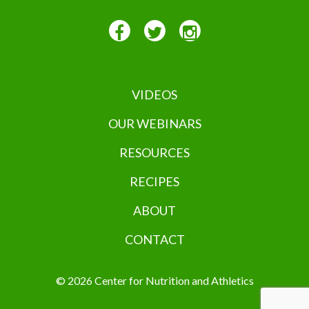
VIDEOS
OUR WEBINARS
RESOURCES
RECIPES
ABOUT
CONTACT
© 2026 Center for Nutrition and Athletics