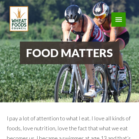
FOOD MATTERS
I pay a lot of attention to what I eat. I love all kinds of
foods, love nutrition, love the fact that what we eat
becomes us. I became a swimmer at age 13 and that’s