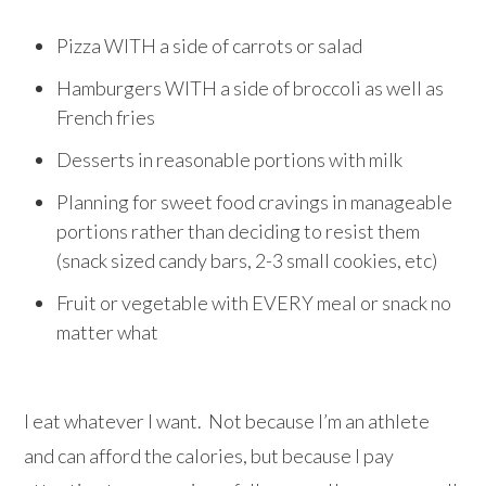
Pizza WITH a side of carrots or salad
Hamburgers WITH a side of broccoli as well as
French fries
Desserts in reasonable portions with milk
Planning for sweet food cravings in manageable
portions rather than deciding to resist them
(snack sized candy bars, 2-3 small cookies, etc)
Fruit or vegetable with EVERY meal or snack no
matter what
I eat whatever I want. Not because I’m an athlete
and can afford the calories, but because I pay